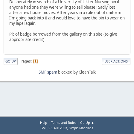
Desperately in search of a University of Ulster Nursing pin if
anyone had one they were willing to sell please? Sadly lost
after a few house moves. After years in a role out of uniform
I'm going back into it and would love to have the pin to wear on
my lapel again.
Pic of badge borrowed from the gallery on this site (to give
appropriate credit)
Pages
1
GO UP
USER ACTIONS
SMF spam
blocked by CleanTalk
|
|
Help
Terms and Rules
Go Up ▲
,
SMF 2.1.4 © 2023
Simple Machines