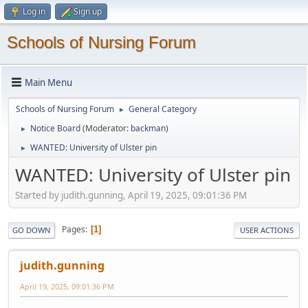
Log in
Sign up
Schools of Nursing Forum
Main Menu
Schools of Nursing Forum
General Category
►
Notice Board
(Moderator:
backman
)
►
WANTED: University of Ulster pin
►
WANTED: University of Ulster pin
Started by judith.gunning, April 19, 2025, 09:01:36 PM
Pages
1
GO DOWN
USER ACTIONS
judith.gunning
April 19, 2025, 09:01:36 PM