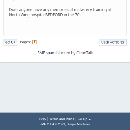
Does anyone have any memories of midwifery training at
North Wing hospital BEDFORD in the 70s
Pages
1
GO UP
USER ACTIONS
SMF spam
blocked by CleanTalk
|
|
Help
Terms and Rules
Go Up ▲
,
SMF 2.1.4 © 2023
Simple Machines