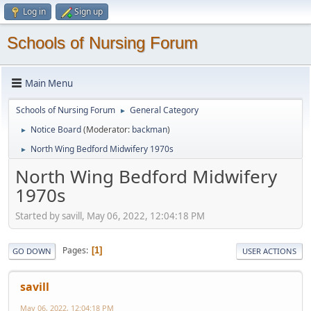
Log in
Sign up
Schools of Nursing Forum
Main Menu
Schools of Nursing Forum
General Category
►
Notice Board
(Moderator:
backman
)
►
North Wing Bedford Midwifery 1970s
►
North Wing Bedford Midwifery
1970s
Started by savill, May 06, 2022, 12:04:18 PM
Pages
1
GO DOWN
USER ACTIONS
savill
May 06, 2022, 12:04:18 PM