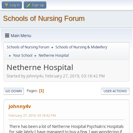
Log in
Sign up
Schools of Nursing Forum
Main Menu
Schools of Nursing Forum
Schools of Nursing & Midwifery
►
Your School
Netherne Hospital
►
►
Netherne Hospital
Started by johnny4v, February 27, 2019, 03:18:42 PM
Pages
1
GO DOWN
USER ACTIONS
johnny4v
February 27, 2019, 03:18:42 PM
There has been a lot of Netherne Hospital Psychiatric Hospitals
for sale lately.I have managed to buy a few. I was wondering if