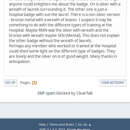
anyone could enlighten me about the badge. On is silver with a
wreath of laurels surrounding it. The other one is just a
hospital badge with out the laurel. There is a non silver version
- bronze metal with a wreath of leaves. I suspect it may be
something to do with the different types of training at the
Hospital. Maybe RMN was the silver with wreath and the
bronze with wreath maybe SEN (Mental). This does not explain
the other badge without the wreath of laurels.
Perhaps any member who worked or trained at the Hospital
could shed some light on the different type of badges. They
are lovely and the silver on is of good weight. Many thanks in
anticipation.
Pages
1
GO UP
USER ACTIONS
SMF spam
blocked by CleanTalk
|
|
Help
Terms and Rules
Go Up ▲
,
SMF 2.1.4 © 2023
Simple Machines