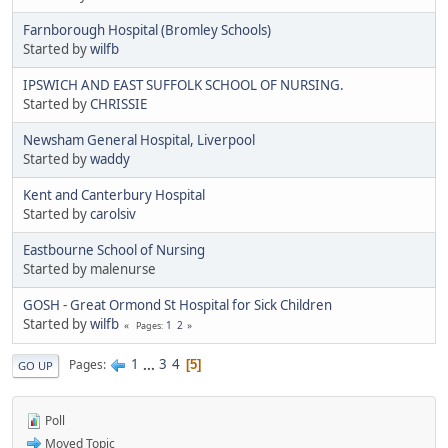
Farnborough Hospital (Bromley Schools)
Started by
wilfb
IPSWICH AND EAST SUFFOLK SCHOOL OF NURSING.
Started by
CHRISSIE
Newsham General Hospital, Liverpool
Started by
waddy
Kent and Canterbury Hospital
Started by
carolsiv
Eastbourne School of Nursing
Started by malenurse
GOSH - Great Ormond St Hospital for Sick Children
Started by
wilfb
1
2
Pages
1
...
3
4
Pages
5
GO UP
Poll
Moved Topic