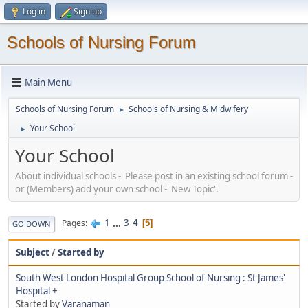
Log in
Sign up
Schools of Nursing Forum
Main Menu
Schools of Nursing Forum
Schools of Nursing & Midwifery
►
Your School
►
Your School
About individual schools - Please post in an existing school forum -
or (Members) add your own school - 'New Topic'.
1
...
3
4
Pages
5
GO DOWN
Subject
/
Started by
South West London Hospital Group School of Nursing : St James'
Hospital +
Started by
Varanaman