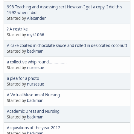
998 Teaching and Assessing cert How can I get a copy. I did this
1992 when I did
Started by
Alexander
? A restrike
Started by
myk1066
A cake coated in chocolate sauce and rolled in desiccated coconut!
Started by
backman
a collective whip round...............
Started by
nursesue
a plea for a photo
Started by
nursesue
A Virtual Museum of Nursing
Started by
backman
Academic Dress and Nursing
Started by
backman
Acquisitions of the year 2012
Started by
backman