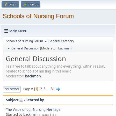
Log in
Sign up
Schools of Nursing Forum
Main Menu
Schools of Nursing Forum
General Category
►
General Discussion
(Moderator:
backman
)
►
General Discussion
Feel free to talk about anything and everything, within reason,
related to schools of nursing in this board.
Moderator:
backman
.
2
3
...
31
Pages
1
GO DOWN
Subject
/
Started by
The Value of our Nursing Heritage
Started by
backman
1
2
Pages