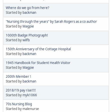
Where do we go from here?
Started by
backman
"Nursing through the years" by Sarah Rogers as a co author
Started by
Magpie
1000th Badge Photograph!
Started by
wilfb
150th Anniversary of the Cottage Hospital
Started by
backman
1945 Handbook for Student Health Visitor
Started by
Magpie
200th Member !
Started by
backman
2018/19 pay rise!!!!
Started by
myk1066
70s Nursing Blog
Started by malenurse