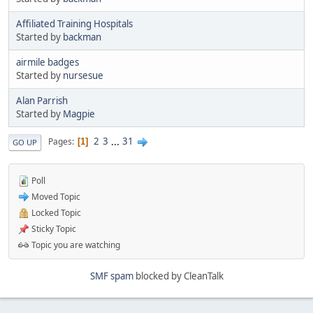
Affiliated Training Hospitals
Started by
backman
airmile badges
Started by
nursesue
Alan Parrish
Started by
Magpie
2
3
...
31
Pages
1
GO UP
Poll
Moved Topic
Locked Topic
Sticky Topic
Topic you are watching
SMF spam
blocked by CleanTalk