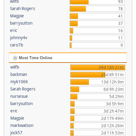
wilfb
93
Sarah Rogers
78
Magpie
41
barrysutton
37
eric
16
johnny4v
11
caro7b
9
Most Time Online
wilfb
39d 18h 21m
backman
25d 8h 51m
myk1066
13d 12h 9m
Sarah Rogers
6d 9h 23m
nursesue
5d 29m
barrysutton
3d 5h 9m
eric
3d 2h 47m
Magpie
2d 17h 49m
markwatson
2d 12h 26m
jock57
2d 11h 53m