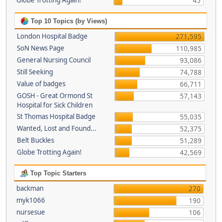
Globe Trotting Again!
45
Top 10 Topics (by Views)
London Hospital Badge
271,595
SoN News Page
110,985
General Nursing Council
93,086
Still Seeking
74,788
Value of badges
66,711
GOSH - Great Ormond St
57,143
Hospital for Sick Children
St Thomas Hospital Badge
55,035
Wanted, Lost and Found...
52,375
Belt Buckles
51,289
Globe Trotting Again!
42,569
Top Topic Starters
backman
270
myk1066
190
nursesue
106