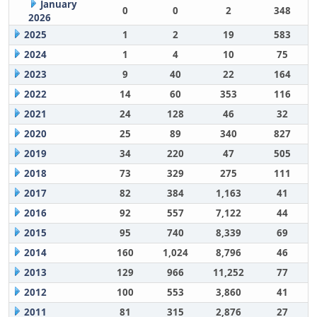
January
0
0
2
348
2026
2025
1
2
19
583
2024
1
4
10
75
2023
9
40
22
164
2022
14
60
353
116
2021
24
128
46
32
2020
25
89
340
827
2019
34
220
47
505
2018
73
329
275
111
2017
82
384
1,163
41
2016
92
557
7,122
44
2015
95
740
8,339
69
2014
160
1,024
8,796
46
2013
129
966
11,252
77
2012
100
553
3,860
41
2011
81
315
2,876
27