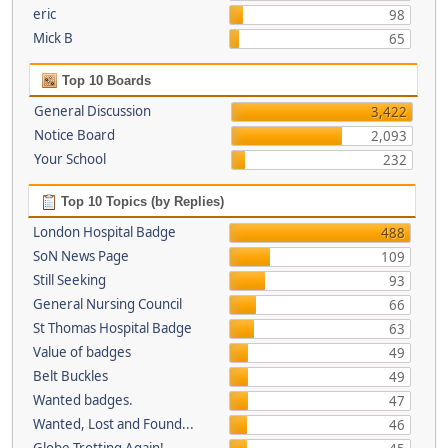
eric
98
Mick B
65
Top 10 Boards
General Discussion
3,422
Notice Board
2,093
Your School
232
Top 10 Topics (by Replies)
London Hospital Badge
488
SoN News Page
109
Still Seeking
93
General Nursing Council
66
St Thomas Hospital Badge
63
Value of badges
49
Belt Buckles
49
Wanted badges.
47
Wanted, Lost and Found...
46