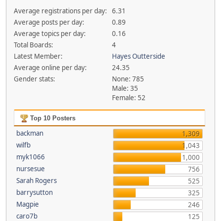
Average registrations per day:
6.31
Average posts per day:
0.89
Average topics per day:
0.16
Total Boards:
4
Latest Member:
Hayes Outterside
Average online per day:
24.35
Gender stats:
None: 785
Male: 35
Female: 52
Top 10 Posters
backman
1,309
wilfb
1,043
myk1066
1,000
nursesue
756
Sarah Rogers
525
barrysutton
325
Magpie
246
caro7b
125