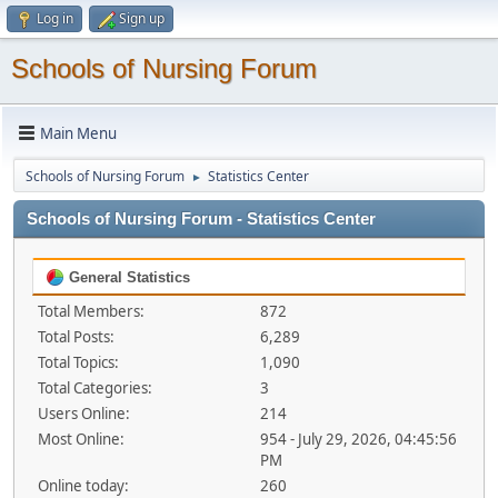
Log in
Sign up
Schools of Nursing Forum
Main Menu
Schools of Nursing Forum
Statistics Center
►
Schools of Nursing Forum - Statistics Center
General Statistics
Total Members:
872
Total Posts:
6,289
Total Topics:
1,090
Total Categories:
3
Users Online:
214
Most Online:
954 - July 29, 2026, 04:45:56
PM
Online today:
260