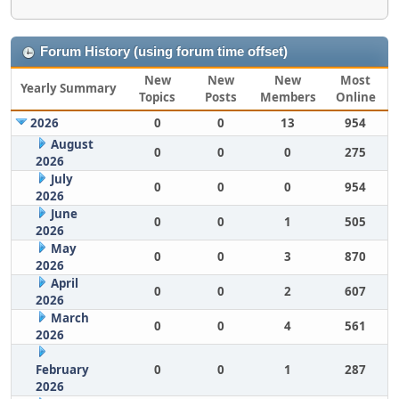
Forum History (using forum time offset)
New
New
New
Most
Yearly Summary
Topics
Posts
Members
Online
2026
0
0
13
954
August
0
0
0
275
2026
July
0
0
0
954
2026
June
0
0
1
505
2026
May
0
0
3
870
2026
April
0
0
2
607
2026
March
0
0
4
561
2026
February
0
0
1
287
2026