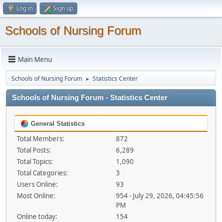
Log in
Sign up
Schools of Nursing Forum
Main Menu
Schools of Nursing Forum
Statistics Center
►
Schools of Nursing Forum - Statistics Center
General Statistics
Total Members:
872
Total Posts:
6,289
Total Topics:
1,090
Total Categories:
3
Users Online:
93
Most Online:
954 - July 29, 2026, 04:45:56
PM
Online today:
154