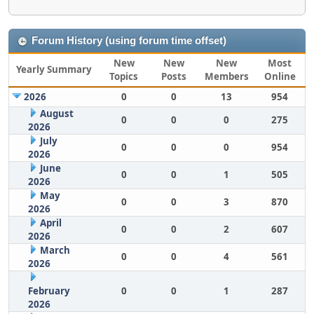
Forum History (using forum time offset)
New
New
New
Most
Yearly Summary
Topics
Posts
Members
Online
2026
0
0
13
954
August
0
0
0
275
2026
July
0
0
0
954
2026
June
0
0
1
505
2026
May
0
0
3
870
2026
April
0
0
2
607
2026
March
0
0
4
561
2026
February
0
0
1
287
2026