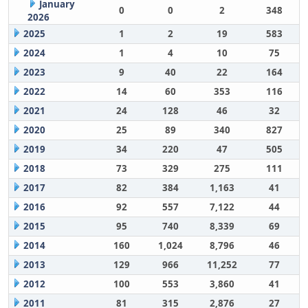
January
0
0
2
348
2026
2025
1
2
19
583
2024
1
4
10
75
2023
9
40
22
164
2022
14
60
353
116
2021
24
128
46
32
2020
25
89
340
827
2019
34
220
47
505
2018
73
329
275
111
2017
82
384
1,163
41
2016
92
557
7,122
44
2015
95
740
8,339
69
2014
160
1,024
8,796
46
2013
129
966
11,252
77
2012
100
553
3,860
41
2011
81
315
2,876
27