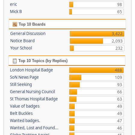
eric
98
Mick B
65
Top 10 Boards
General Discussion
3,422
Notice Board
2,093
Your School
232
Top 10 Topics (by Replies)
London Hospital Badge
488
SoN News Page
109
Still Seeking
93
General Nursing Council
66
St Thomas Hospital Badge
63
Value of badges
49
Belt Buckles
49
Wanted badges.
47
Wanted, Lost and Found...
46