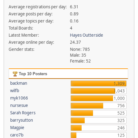
Average registrations per day:
6.31
Average posts per day:
0.89
Average topics per day:
0.16
Total Boards:
4
Latest Member:
Hayes Outterside
Average online per day:
24.37
Gender stats:
None: 785
Male: 35
Female: 52
Top 10 Posters
backman
1,309
wilfb
1,043
myk1066
1,000
nursesue
756
Sarah Rogers
525
barrysutton
325
Magpie
246
caro7b
125