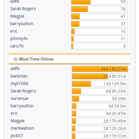
wilfb
93
Sarah Rogers
78
Magpie
41
barrysutton
37
eric
16
johnny4v
11
caro7b
9
Most Time Online
wilfb
39d 18h 21m
backman
25d 8h 51m
myk1066
13d 12h 9m
Sarah Rogers
6d 9h 23m
nursesue
5d 29m
barrysutton
3d 5h 9m
eric
3d 2h 47m
Magpie
2d 17h 49m
markwatson
2d 12h 26m
jock57
2d 11h 53m