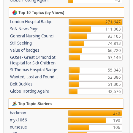
Globe Trotting Again!
45
Top 10 Topics (by Views)
London Hospital Badge
271,647
SoN News Page
111,003
General Nursing Council
93,105
Still Seeking
74,813
Value of badges
66,720
GOSH - Great Ormond St
57,149
Hospital for Sick Children
St Thomas Hospital Badge
55,048
Wanted, Lost and Found...
52,386
Belt Buckles
51,305
Globe Trotting Again!
42,576
Top Topic Starters
backman
270
myk1066
190
nursesue
106