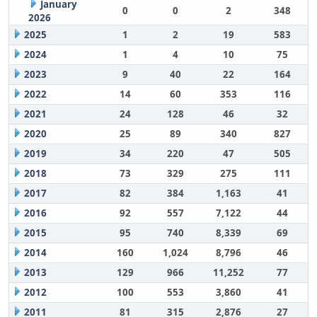
January
0
0
2
348
2026
2025
1
2
19
583
2024
1
4
10
75
2023
9
40
22
164
2022
14
60
353
116
2021
24
128
46
32
2020
25
89
340
827
2019
34
220
47
505
2018
73
329
275
111
2017
82
384
1,163
41
2016
92
557
7,122
44
2015
95
740
8,339
69
2014
160
1,024
8,796
46
2013
129
966
11,252
77
2012
100
553
3,860
41
2011
81
315
2,876
27