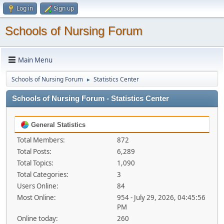
Log in
Sign up
Schools of Nursing Forum
Main Menu
Schools of Nursing Forum
Statistics Center
►
Schools of Nursing Forum - Statistics Center
General Statistics
Total Members:
872
Total Posts:
6,289
Total Topics:
1,090
Total Categories:
3
Users Online:
84
Most Online:
954 - July 29, 2026, 04:45:56
PM
Online today:
260