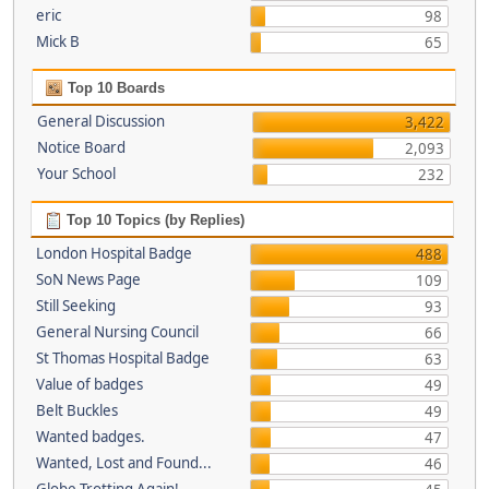
eric
98
Mick B
65
Top 10 Boards
General Discussion
3,422
Notice Board
2,093
Your School
232
Top 10 Topics (by Replies)
London Hospital Badge
488
SoN News Page
109
Still Seeking
93
General Nursing Council
66
St Thomas Hospital Badge
63
Value of badges
49
Belt Buckles
49
Wanted badges.
47
Wanted, Lost and Found...
46