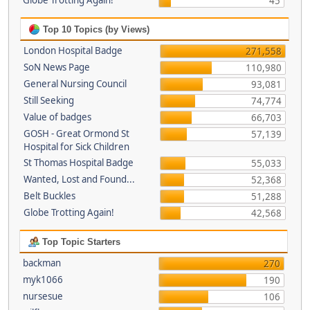
Globe Trotting Again!
45
Top 10 Topics (by Views)
London Hospital Badge
271,558
SoN News Page
110,980
General Nursing Council
93,081
Still Seeking
74,774
Value of badges
66,703
GOSH - Great Ormond St
57,139
Hospital for Sick Children
St Thomas Hospital Badge
55,033
Wanted, Lost and Found...
52,368
Belt Buckles
51,288
Globe Trotting Again!
42,568
Top Topic Starters
backman
270
myk1066
190
nursesue
106