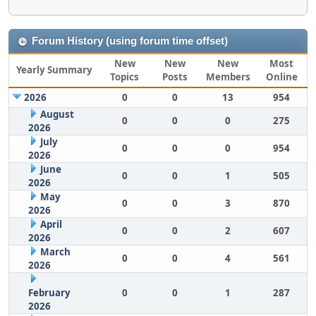
Forum History (using forum time offset)
New
New
New
Most
Yearly Summary
Topics
Posts
Members
Online
2026
0
0
13
954
August
0
0
0
275
2026
July
0
0
0
954
2026
June
0
0
1
505
2026
May
0
0
3
870
2026
April
0
0
2
607
2026
March
0
0
4
561
2026
February
0
0
1
287
2026