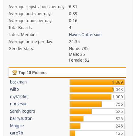
Average registrations per day:
6.31
Average posts per day:
0.89
Average topics per day:
0.16
Total Boards:
4
Latest Member:
Hayes Outterside
Average online per day:
24.35
Gender stats:
None: 785
Male: 35
Female: 52
Top 10 Posters
backman
1,309
wilfb
1,043
myk1066
1,000
nursesue
756
Sarah Rogers
525
barrysutton
325
Magpie
246
caro7b
125