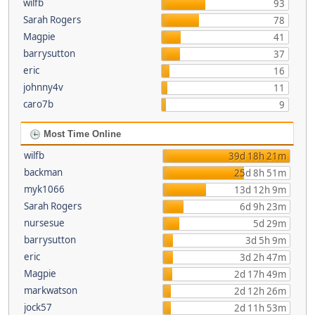
wilfb
93
Sarah Rogers
78
Magpie
41
barrysutton
37
eric
16
johnny4v
11
caro7b
9
Most Time Online
wilfb
39d 18h 21m
backman
25d 8h 51m
myk1066
13d 12h 9m
Sarah Rogers
6d 9h 23m
nursesue
5d 29m
barrysutton
3d 5h 9m
eric
3d 2h 47m
Magpie
2d 17h 49m
markwatson
2d 12h 26m
jock57
2d 11h 53m