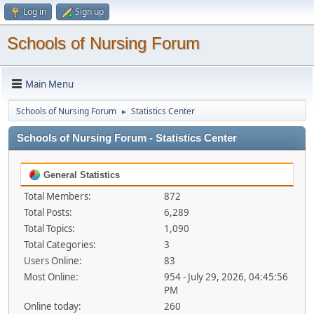
Log in
Sign up
Schools of Nursing Forum
Main Menu
Schools of Nursing Forum
Statistics Center
►
Schools of Nursing Forum - Statistics Center
General Statistics
Total Members:
872
Total Posts:
6,289
Total Topics:
1,090
Total Categories:
3
Users Online:
83
Most Online:
954 - July 29, 2026, 04:45:56
PM
Online today:
260