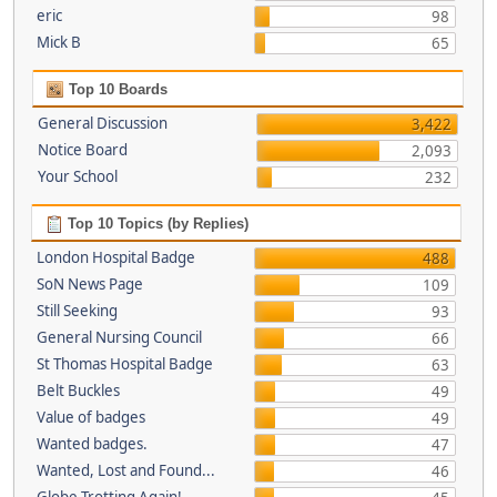
eric
98
Mick B
65
Top 10 Boards
General Discussion
3,422
Notice Board
2,093
Your School
232
Top 10 Topics (by Replies)
London Hospital Badge
488
SoN News Page
109
Still Seeking
93
General Nursing Council
66
St Thomas Hospital Badge
63
Belt Buckles
49
Value of badges
49
Wanted badges.
47
Wanted, Lost and Found...
46