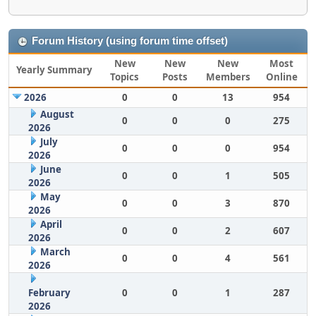
Forum History (using forum time offset)
New
New
New
Most
Yearly Summary
Topics
Posts
Members
Online
2026
0
0
13
954
August
0
0
0
275
2026
July
0
0
0
954
2026
June
0
0
1
505
2026
May
0
0
3
870
2026
April
0
0
2
607
2026
March
0
0
4
561
2026
February
0
0
1
287
2026