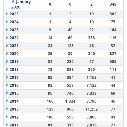
January
0
0
2
348
2026
2025
1
2
19
583
2024
1
4
10
75
2023
9
40
22
164
2022
14
60
353
116
2021
24
128
46
32
2020
25
89
340
827
2019
34
220
47
505
2018
73
329
275
111
2017
82
384
1,163
41
2016
92
557
7,122
44
2015
95
740
8,339
69
2014
160
1,024
8,796
46
2013
129
966
11,252
77
2012
100
553
3,860
41
2011
81
315
2,876
27