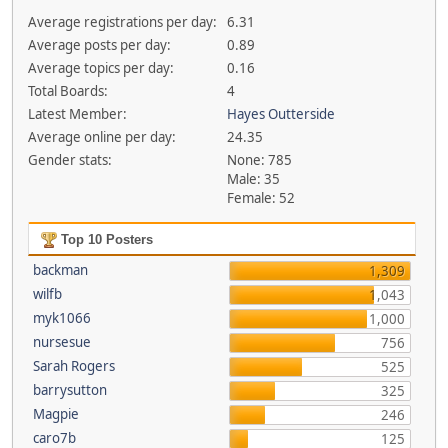
Average registrations per day:
6.31
Average posts per day:
0.89
Average topics per day:
0.16
Total Boards:
4
Latest Member:
Hayes Outterside
Average online per day:
24.35
Gender stats:
None: 785
Male: 35
Female: 52
Top 10 Posters
backman
1,309
wilfb
1,043
myk1066
1,000
nursesue
756
Sarah Rogers
525
barrysutton
325
Magpie
246
caro7b
125