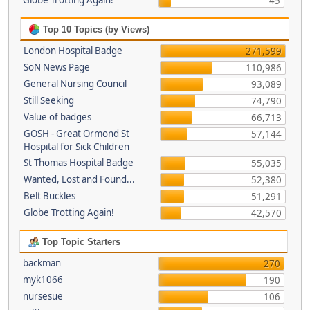
Globe Trotting Again!
45
Top 10 Topics (by Views)
London Hospital Badge
271,599
SoN News Page
110,986
General Nursing Council
93,089
Still Seeking
74,790
Value of badges
66,713
GOSH - Great Ormond St
57,144
Hospital for Sick Children
St Thomas Hospital Badge
55,035
Wanted, Lost and Found...
52,380
Belt Buckles
51,291
Globe Trotting Again!
42,570
Top Topic Starters
backman
270
myk1066
190
nursesue
106