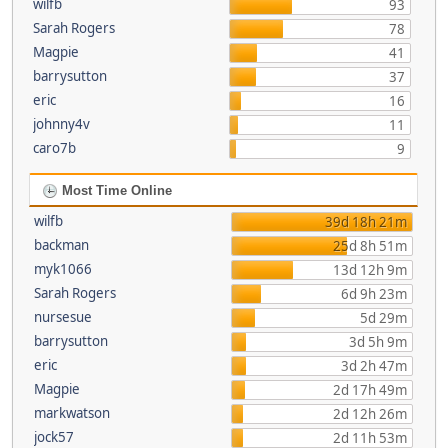
wilfb
93
Sarah Rogers
78
Magpie
41
barrysutton
37
eric
16
johnny4v
11
caro7b
9
Most Time Online
wilfb
39d 18h 21m
backman
25d 8h 51m
myk1066
13d 12h 9m
Sarah Rogers
6d 9h 23m
nursesue
5d 29m
barrysutton
3d 5h 9m
eric
3d 2h 47m
Magpie
2d 17h 49m
markwatson
2d 12h 26m
jock57
2d 11h 53m