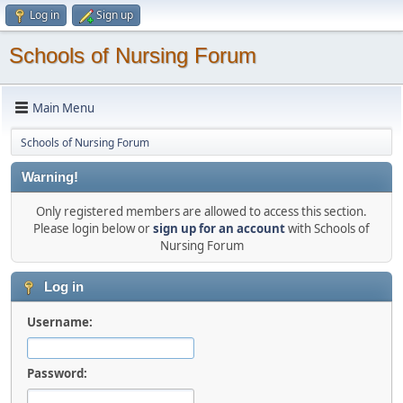
Log in
Sign up
Schools of Nursing Forum
Main Menu
Schools of Nursing Forum
Warning!
Only registered members are allowed to access this section.
Please login below or
sign up for an account
with Schools of
Nursing Forum
Log in
Username:
Password: