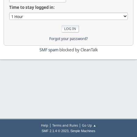
Time to stay logged in:
Forgot your password?
SMF spam
blocked by CleanTalk
|
|
Help
Terms and Rules
Go Up ▲
,
SMF 2.1.4 © 2023
Simple Machines