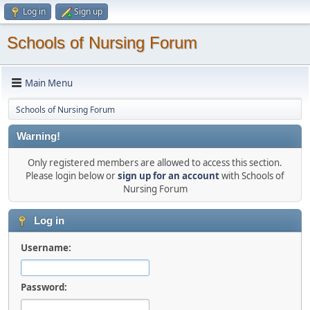
Log in
Sign up
Schools of Nursing Forum
Main Menu
Schools of Nursing Forum
Warning!
Only registered members are allowed to access this section.
Please login below or
sign up for an account
with Schools of
Nursing Forum
Log in
Username:
Password: