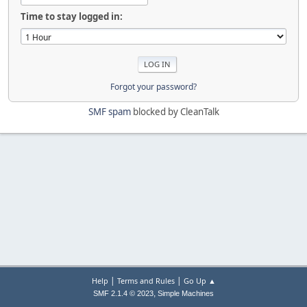
Time to stay logged in:
Forgot your password?
SMF spam
blocked by CleanTalk
|
|
Help
Terms and Rules
Go Up ▲
,
SMF 2.1.4 © 2023
Simple Machines