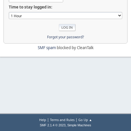
Time to stay logged in:
Forgot your password?
SMF spam
blocked by CleanTalk
|
|
Help
Terms and Rules
Go Up ▲
,
SMF 2.1.4 © 2023
Simple Machines