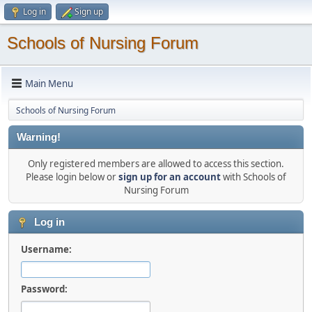
Log in
Sign up
Schools of Nursing Forum
Main Menu
Schools of Nursing Forum
Warning!
Only registered members are allowed to access this section.
Please login below or
sign up for an account
with Schools of
Nursing Forum
Log in
Username:
Password: