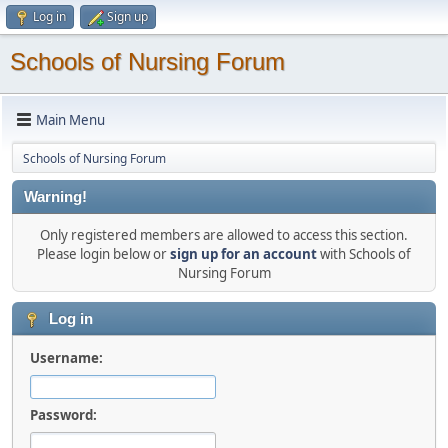
Log in
Sign up
Schools of Nursing Forum
Main Menu
Schools of Nursing Forum
Warning!
Only registered members are allowed to access this section.
Please login below or
sign up for an account
with Schools of
Nursing Forum
Log in
Username:
Password: