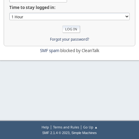
Time to stay logged in:
Forgot your password?
SMF spam
blocked by CleanTalk
|
|
Help
Terms and Rules
Go Up ▲
,
SMF 2.1.4 © 2023
Simple Machines