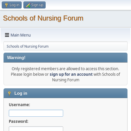
Log in
Sign up
Schools of Nursing Forum
Main Menu
Schools of Nursing Forum
Warning!
Only registered members are allowed to access this section.
Please login below or
sign up for an account
with Schools of
Nursing Forum
Log in
Username:
Password: