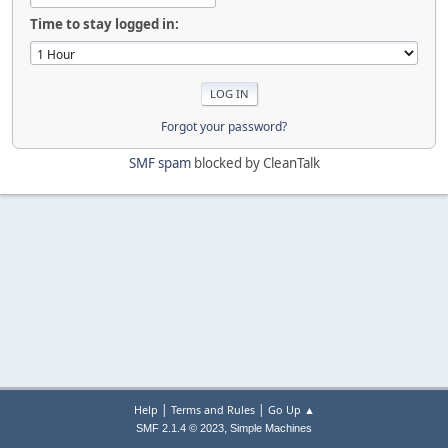
Time to stay logged in:
Forgot your password?
SMF spam
blocked by CleanTalk
|
|
Help
Terms and Rules
Go Up ▲
,
SMF 2.1.4 © 2023
Simple Machines