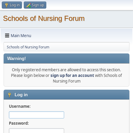
Log in
Sign up
Schools of Nursing Forum
Main Menu
Schools of Nursing Forum
Warning!
Only registered members are allowed to access this section.
Please login below or
sign up for an account
with Schools of
Nursing Forum
Log in
Username:
Password: