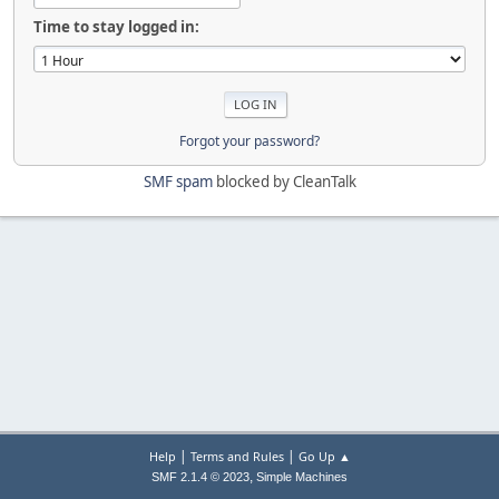
Time to stay logged in:
Forgot your password?
SMF spam
blocked by CleanTalk
|
|
Help
Terms and Rules
Go Up ▲
,
SMF 2.1.4 © 2023
Simple Machines