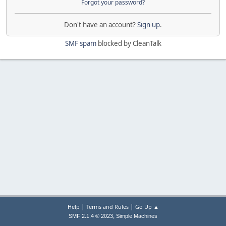
Forgot your password?
Don't have an account?
Sign up
.
SMF spam
blocked by CleanTalk
|
|
Help
Terms and Rules
Go Up ▲
,
SMF 2.1.4 © 2023
Simple Machines