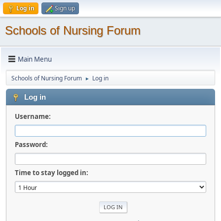
Log in
Sign up
Schools of Nursing Forum
Main Menu
Schools of Nursing Forum
Log in
►
Log in
Username:
Password:
Time to stay logged in: