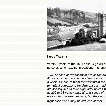
Nurse Training
Within 5 years of the 1891 census (in which
nurse as a non paying probationer- as app
"
Two classes of Probationers are accepted
40 years of age, are admitted for periods 
a week is made to them for washing in th
to mutual agreement. No difference is mad
are not required to take night duty unless 
age(22 to 33 years) may, after a period of t
may sit for the examinations, but they do no
night duty which may be required of them
.