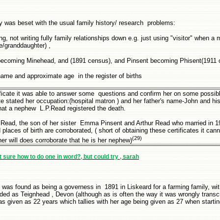
y was beset with the usual family history/ research problems:
g, not writing fully family relationships down e.g. just using "visitor" when a 
ce/granddaughter) ,
d becoming Minehead, and (1891 census), and Pinsent becoming Phisent(1911
ame and approximate age in the register of births
tificate it was able to answer some questions and confirm her on some possi
te stated her occupation:(hospital matron ) and her father's name-John and hi
hat a nephew L.P.Read registered the death.
 Read, the son of her sister Emma Pinsent and Arthur Read who married in 1
laces of birth are corroborated, ( short of obtaining these certificates it can
(29)
her will does corroborate that he is her nephew)
ot sure how to do one in word?, but could try , sarah
 was found as being a governess in 1891 in Liskeard for a farming family, wit
rded as Teignhead , Devon (although as is often the way it was wrongly transc
as given as 22 years which tallies with her age being given as 27 when startin