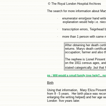
© The Royal London Hospital Archives
The search for more information about Mar
·
enumerator error(poor hand writin
explanation would help i.e. nie
·
transcription errors, Teignhea
·
more than 1 person with same n
After obtaining her death cer
returns. Marys death certifica
occupation; farmer and also t
The nephew is Lionel Pinsent
on the 1911 census ages, and p
stated categorically ,but that 
ps : Will would a small family tree help?... n
Birth
Using that information, Mary Eliza Pinsent
from 9 - 5 years. Her birth place was reco
enlarging the writing helped) and her age w
London five years later.