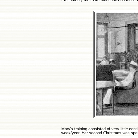
Mary's training consisted of very little co
week/year. Her second Christmas was spen