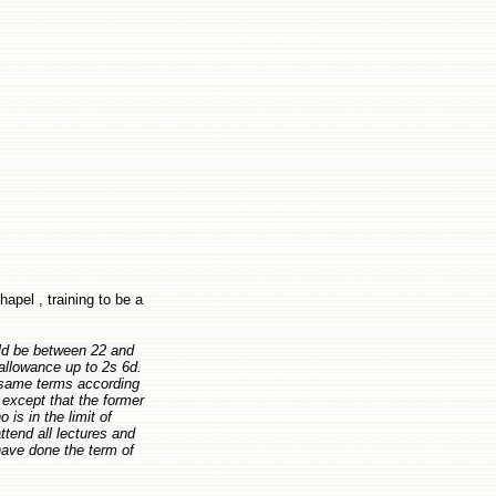
apel , training to be a
uld be between 22 and
allowance up to 2s 6d.
 same terms according
except that the former
is in the limit of
attend all lectures and
 have done the term of