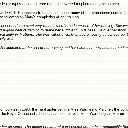
particular types of patient care that she covered (oopherectomy being one)
l 1880-1919) appears to be critical about many of her probationer nurses (i
 following on Mary's completion of her training:
tioner and improved very much towards the latter part of her training. She wa
 a good deal of training to make her sufficiently business like over her work
easantly with others. She was rather a weak character, easily influenced but 
rly well.
 she appeared at the end of her training and her name has now been entered in 
on July 29th 1898, the ward sister being a Miss Warmesly. Mary left the Lon
 the Royal Orthopaedic Hospital as a sister, with Miss Warmesly as Matron. E
er as sister. The duties of sister at this hospital are far less responsible th