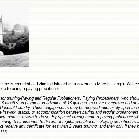
 she is recorded as living in Liskeard as a governess Mary is living in Whitech
ose to being a paying probationer
 for training-Paying and Regular Probationers. Paying Probationers, who sho
of 3 months on payment in advance of 13 guineas, to cover everything and an 
e Hospital Laundry. These engagements may be renewed indefinitely upon the
e in work, status, or accommodation between paying and regular probationers 
they express a wish to do so. By special arrangement, a paying probationer who 
raining, be transferred to the list of regular probationers. Paying probationers 
t receive any certificate for less than 2 years training, and then only if they
(33)
"