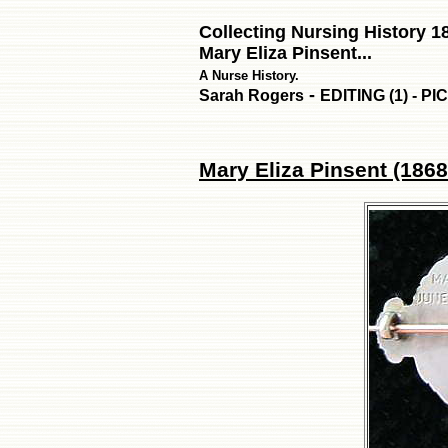
Collecting Nursing History 1
Mary Eliza Pinsent...
A Nurse History.
-
Sarah Rogers
EDITING (1) - P
Mary Eliza Pinsent (1868