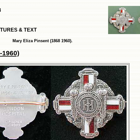
8
ICTURES & TEXT
Mary Eliza Pinsent (1868 1960).
-1960)