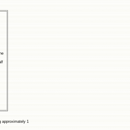
the
lf
ng approximately 1