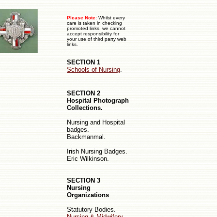
Please Note:
Whilst every
care is taken in checking
promoted links, we cannot
accept responsibility for
your use of third party web
links.
SECTION 1
Schools of Nursing
.
SECTION 2
Hospital Photograph
Collections.
Nursing
and
Hospital
badges.
Backmanmal.
Irish Nursing Badges.
Eric Wilkinson.
SECTION 3
Nursing
Organizations
Statutory Bodies.
Nursing & Midwifery