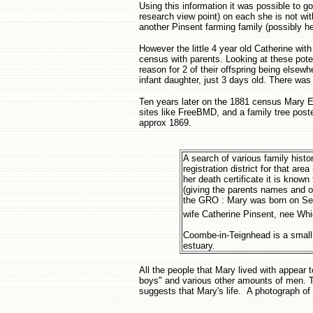
Using this information it was possible to 
research view point) on each she is not with
another Pinsent farming family (possibly he
However the little 4 year old Catherine wi
census with parents. Looking at these poten
reason for 2 of their offspring being elsew
infant daughter, just 3 days old. There was 
Ten years later on the 1881 census Mary El
sites like FreeBMD, and a family tree poste
approx 1869.
A search of various family histo
registration district for that a
her death certificate it is know
(giving the parents names and o
the GRO : Mary was born on Sep
wife Catherine Pinsent, nee Wh
Coombe-in-Teignhead is a small 
estuary.
All the people that Mary lived with appear
boys" and various other amounts of men. 
suggests that Mary's life. A photograph of t