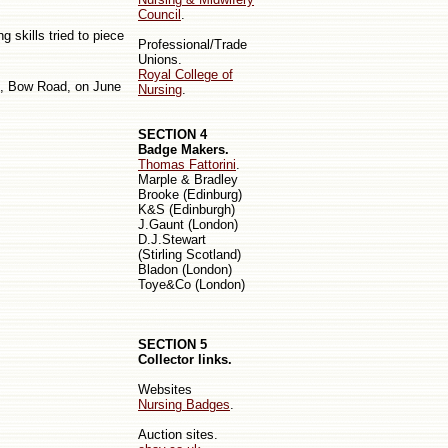
Council
.
 skills tried to piece
Professional/Trade
Unions.
Royal College of
e, Bow Road, on June
Nursing
.
SECTION 4
Badge Makers.
Thomas Fattorini
.
Marple & Bradley
Bro
oke
(Edinburg)
K&S (Edinburgh)
J.Gaunt (London)
D.J.Stewart
(Stirling
Scotland
)
Bladon (London)
Toye&Co (London)
SECTION 5
Collector links.
Websites
Nursing Badges
.
Auction sites.