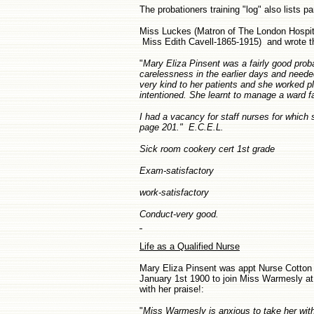
The probationers training "log" also lists 
Miss Luckes (Matron of The London Hospita
Miss Edith Cavell-1865-1915) and wrote the
"
Mary Eliza Pinsent was a fairly good proba
carelessness in the earlier days and needed
very kind to her patients and she worked pl
intentioned. She learnt to manage a ward fai
I had a vacancy for staff nurses for which
page 201." E.C.E.L.
Sick room cookery cert 1st grade
Exam-satisfactory
work-satisfactory
Conduct-very good.
Life as a Qualified Nurse
Mary Eliza Pinsent was appt Nurse Cotton 
January 1st 1900 to join Miss Warmesly at
with her praise!:
"
Miss Warmesly is anxious to take her with h