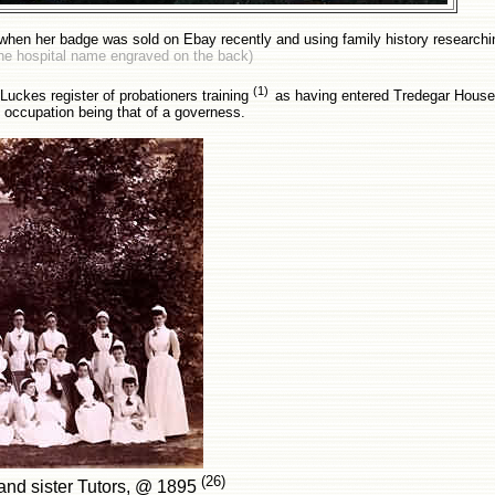
when her badge was sold on Ebay recently and using family history researching
 the hospital name engraved on the back)
(1)
uckes register of probationers training
as having entered Tredegar Hous
 occupation being that of a governess.
(26)
and sister Tutors, @ 1895