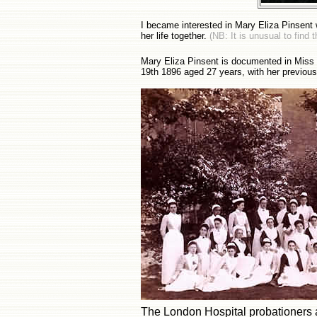
I became interested in Mary Eliza Pinsent 
her life together.
(NB: It is unusual to find
Mary Eliza Pinsent is documented in Miss L
19th 1896 aged 27 years, with her previous
The London Hospital probationers 