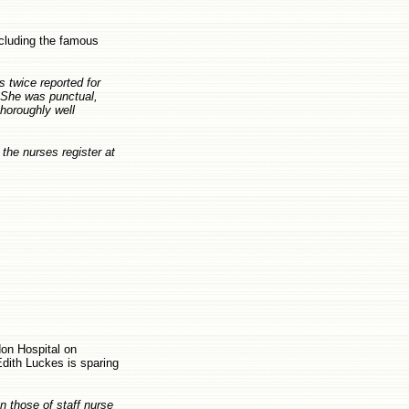
ncluding the famous
s twice reported for
. She was punctual,
thoroughly well
the nurses register at
don Hospital on
dith Luckes is sparing
an those of staff nurse