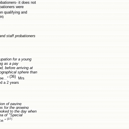
bationers- it does not
bationers were
on qualifying and
34)
and staff probationers
upation for a young
ing as a pay
, before arriving at
eographical sphere than
(36)
ee..."
Mrs
ed a 2 years
ion of paying
bs for the growing
looked to the day when
ea of "Special
(37)
nce."