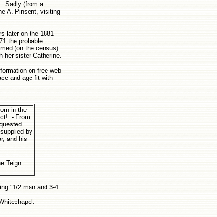
1. Sadly (from a
ne A. Pinsent, visiting
rs later on the 1881
871 the probable
named (on the census)
h her sister Catherine.
nformation on free web
ace and age fit with
orn in the
ect! - From
equested
 supplied by
r, and his
the Teign
ying "1/2 man and 3-4
 Whitechapel.