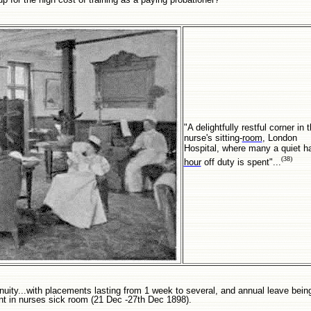
"A delightfully restful corner in 
nurse's sitting-
room
, London
Hospital, where many a quiet ha
(38)
hour
off duty is spent"...
ntinuity...with placements lasting from 1 week to several, and annual leave bei
t in nurses sick room (21 Dec -27th Dec 1898).