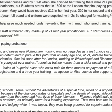
bationer nurses and by 1898 when she finished her training there were 217 pro
ationers, but Burdett's states that in 1896 at the London Hospital paying pro
tioner, Mary would have received £12 in her first year, 320 in her second and 
(
 /year. full board and uniform were supplied, with 2s 6d charged for washing.
 help raise much needed funds, rewarding them with much shortened training:
 staff numbered 205, made up of 71 first year probationers, 107 staff nurses 
(35)
bationers"
paying probationer:
ly, and raised near Nottingham, nursing was not regarded as a first choice occ
een determined to pursue this path from an early age and
,
at 21, entered train
 Hospital. She left soon after for London, working at Whitechapel and Richmond
al’s youngest ever matron."
recruited trainee nurses from a wider social and g
– ladies of ‘superior’ class who could train for three months on payment of a f
gistration and a three year training - as appose to Miss Luckes who support
g schools; some, without the advantages of a special fund, relied on a proport
 because of the changing status of hospitals and the dearth of respectable jo
on from the home and from lives of busy idleness.... Florence Nightingale 
l students, as primarily there for a learning experience. Thus was born the id
rd and lodging while, it was hoped, they were being groomed for superintende
 for the high cost of training as a paying probationer?