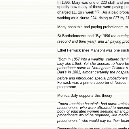
In 1896, Mary was one of 220 staff and pro
specify how many of these were paying prob
(3)
charged £1, 1s / week
. As a paid proba
working as a Nurse £24, rising to £27 by £1
Many hospitals had paying probationers to
St Bartholomew's had "By
1896 the nursing
(second and third year), and 27 paying pro
Ethel Fenwick (nee Manson) was one such 
"Born in 1857 into a wealthy, cultured fami
lady like Ethel. Yet she appears to have b
probationer nurse at Nottingham Children’s
Bart's in 1881, almost certainly the hospit
before and introduced special probationers 
Fenwick was a prime supporter of Nurses re
programme.
Monica Baly supports this theory
"
most teaching hospitals had nurse-trainin
probationers, who were attracted to nursing
body of educated women seeking emancipati
probationers would be regarded, like medica
probationers," who would pay for their boa
Presumably the extra pay earlier on made up