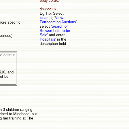
ebay.co.uk
.
dnw.co.uk
Eg.Tip: Select
'
search
', '
View
Forthcoming Auctions
'
more specific
select '
Search or
Browse Lots to be
Sold
' and enter
 census)
'
hospitals
' in the
description field.
ble census
s
910, and
not be
h 3 children ranging
ribed to Minehead, but
g her training at The