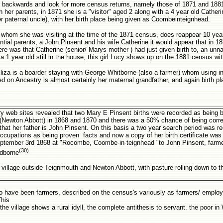
go backwards and look for more census returns, namely those of 1871 and 188
 her parents, in 1871 she is a "visitor" aged 2 along with a 4 year old Catheri
r paternal uncle), with her birth place being given as Coombeinteignhead.
th whom she was visiting at the time of the 1871 census, does reappear 10 yea
tial parents, a John Pinsent and his wife Catherine it would appear that in 1
here was that Catherine (senior/ Marys mother ) had just given birth to, an un
a 1 year old still in the house, this girl Lucy shows up on the 1881 census wit
iza is a boarder staying with George Whitborne (also a farmer) whom using i
d on Ancestry is almost certainly her maternal grandfather, and again birth pl
ry web sites revealed that two Mary E Pinsent births were recorded as being b
rea (Newton Abbott) in 1868 and 1870 and there was a 50% chance of being corr
n that her father is John Pinsent. On this basis a two year search period was r
ccupations as being proven facts and now a copy of her birth certificate was
tember 3rd 1868 at "Rocombe, Coombe-in-teignhead "to John Pinsent, farme
(30)
idborne
village outside Teignmouth and Newton Abbott, with pasture rolling down to 
 to have been farmers, described on the census's variously as farmers/ emplo
This
he village shows a rural idyll, the complete antithesis to servant. the poor in